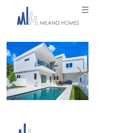
MILANO HOMES