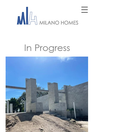
In Progress