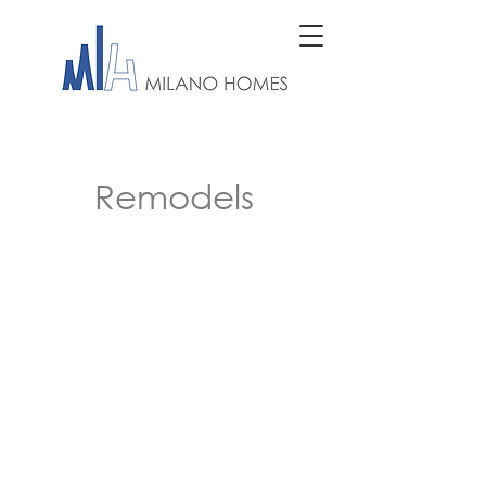
Remodels